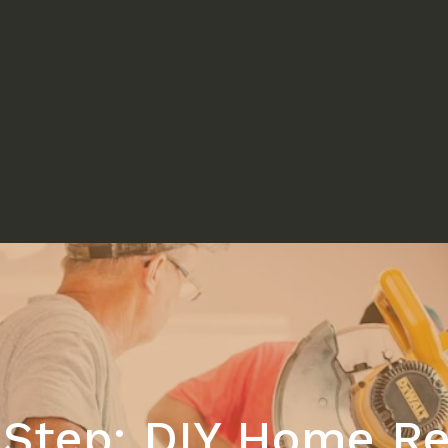
-Step: DIY Home Re