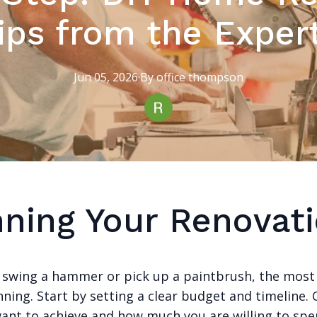
ips from the Exper
Jun 05, 2026
·
By
office
thompson
nning Your Renovat
 swing a hammer or pick up a paintbrush, the most 
nning. Start by setting a clear budget and timeline.
ant to achieve and how much you are willing to spe