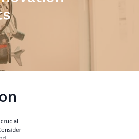
ts
ion
crucial
 Consider
nd.