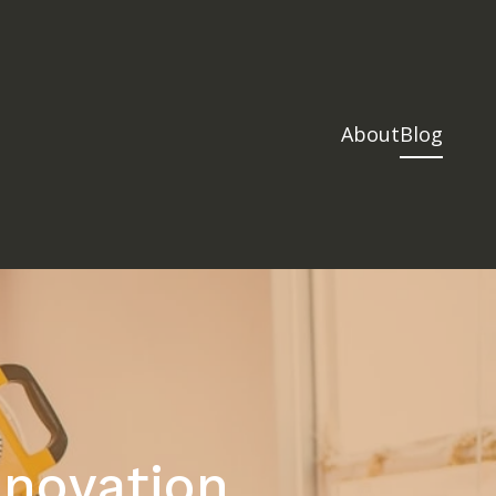
About
Blog
novation