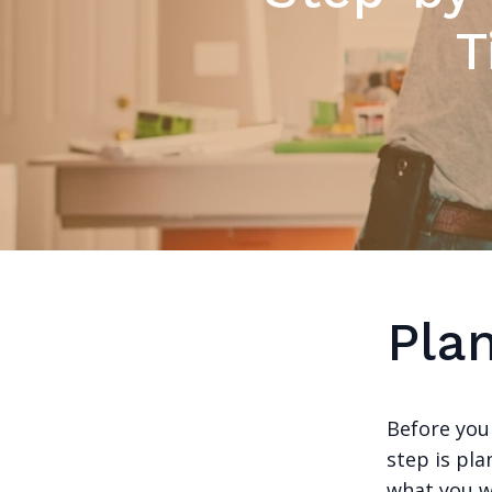
T
Pla
Before you
step is pla
what you w