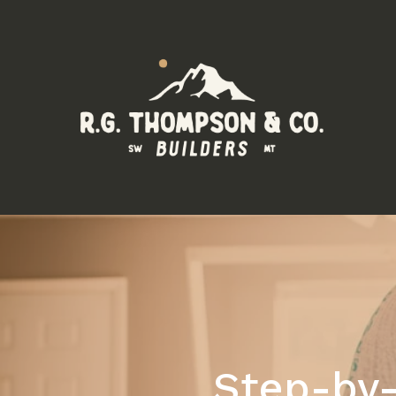
Step-by