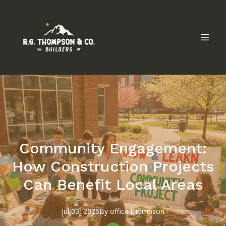
Community Engagement:
How Construction Projects
Can Benefit Local Areas
Jul 03, 2026
By
office
thompson