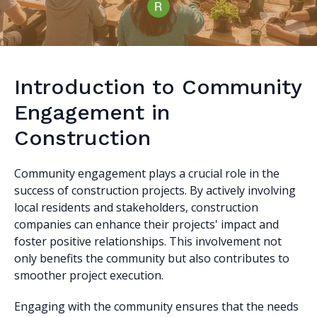
Introduction to Community
Engagement in
Construction
Community engagement plays a crucial role in the
success of construction projects. By actively involving
local residents and stakeholders, construction
companies can enhance their projects' impact and
foster positive relationships. This involvement not
only benefits the community but also contributes to
smoother project execution.
Engaging with the community ensures that the needs